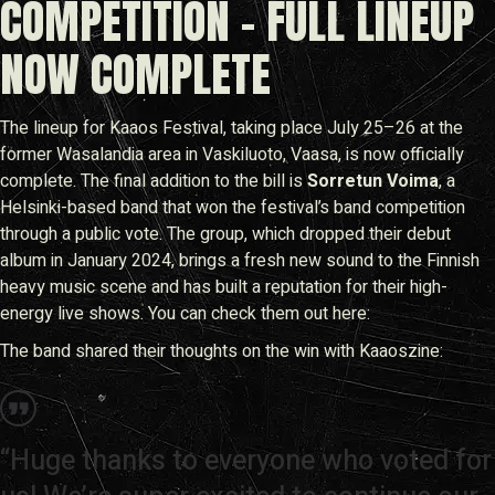
COMPETITION – FULL LINEUP
NOW COMPLETE
The lineup for Kaaos Festival, taking place July 25–26 at the
former Wasalandia area in Vaskiluoto, Vaasa, is now officially
complete. The final addition to the bill is
Sorretun Voima
, a
Helsinki-based band that won the festival’s band competition
through a public vote. The group, which dropped their debut
album in January 2024, brings a fresh new sound to the Finnish
heavy music scene and has built a reputation for their high-
energy live shows. You can check them out here:
The band shared their thoughts on the win with Kaaoszine:
“Huge thanks to everyone who voted for