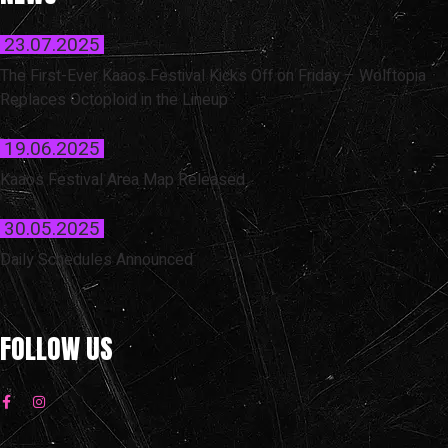
23.07.2025
The First-Ever Kaaos Festival Kicks Off on Friday – Wolftopia
Replaces Octoploid in the Lineup
19.06.2025
Kaaos Festival Area Map Released
30.05.2025
Daily Schedules Announced
FOLLOW US