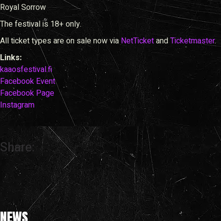
Royal Sorrow
The festival is 18+ only.
All ticket types are on sale now via
NetTicket
and
Ticketmaster
.
Links:
kaaosfestival.fi
Facebook Event
Facebook Page
Instagram
Share:
NEWS