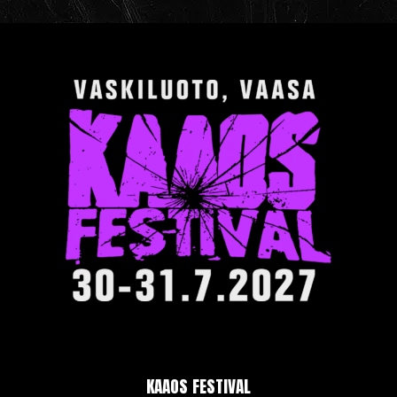
KAAOS FESTIVAL