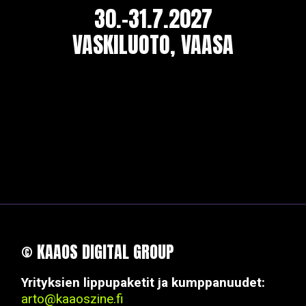
30.-31.7.2027
VASKILUOTO, VAASA
© KAAOS DIGITAL GROUP
Yrityksien lippupaketit ja kumppanuudet:
arto@kaaoszine.fi