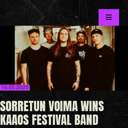
Skip
to
the
content
16.05.2025
SORRETUN VOIMA WINS
KAAOS FESTIVAL BAND