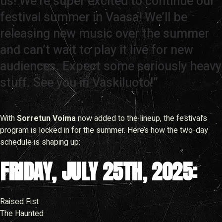
us! We’re super excited to continue our
festival summer in Vaasa! We’ll be
releasing new music over the summer
and can’t wait to play it live for new
audiences. Expect some seriously heavy
stuff. See you in Vaskiluoto!”
With
Sorretun Voima
now added to the lineup, the festival’s
program is locked in for the summer. Here’s how the two-day
schedule is shaping up:
FRIDAY, JULY 25TH, 2025:
Raised Fist
The Haunted