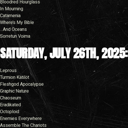
Bloodred Hourglass
In Mourning
Catamenia
Where’s My Bible
…And Oceans
Sorretun Voima
SATURDAY, JULY 26TH, 2025:
Leprous
Turmion Kätilöt
Fleshgod Apocalypse
Graphic Nature
Chaoseum
Eradikated
Octoploid
Enemies Everywhere
Assemble The Chariots