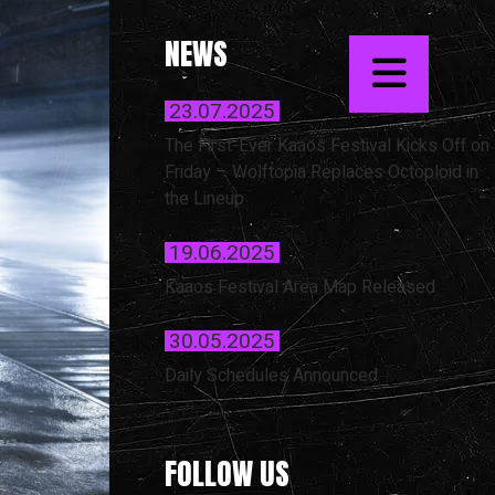
NEWS
23.07.2025
The First-Ever Kaaos Festival Kicks Off on
Friday – Wolftopia Replaces Octoploid in
the Lineup
19.06.2025
Kaaos Festival Area Map Released
30.05.2025
Daily Schedules Announced
FOLLOW US