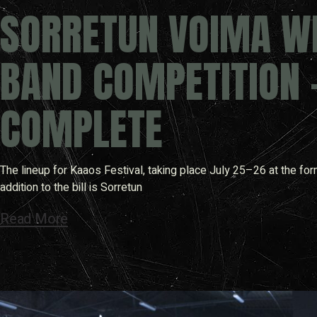
SORRETUN VOIMA WI
BAND COMPETITION 
COMPLETE
The lineup for Kaaos Festival, taking place July 25–26 at the for
addition to the bill is Sorretun
Read More