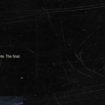
te. The final