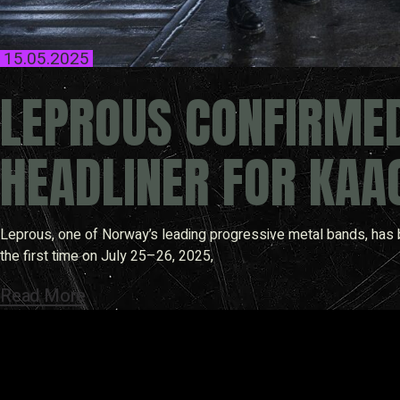
15.05.2025
LEPROUS CONFIRME
HEADLINER FOR KAA
Leprous, one of Norway’s leading progressive metal bands, has b
the first time on July 25–26, 2025,
Read More