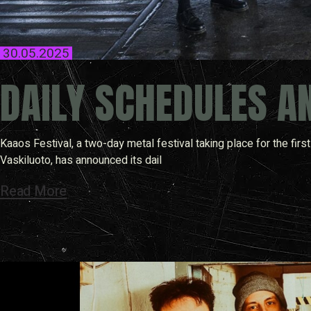
30.05.2025
DAILY SCHEDULES A
Kaaos Festival, a two-day metal festival taking place for the fi
Vaskiluoto, has announced its dail
Read More