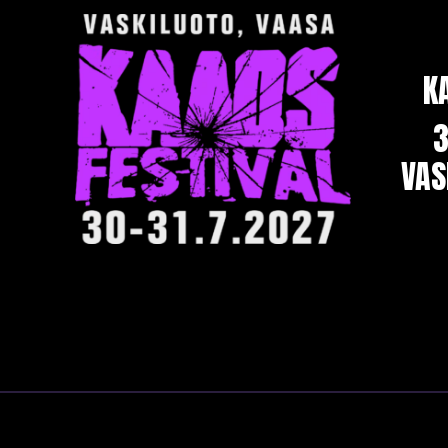
K
3
VAS