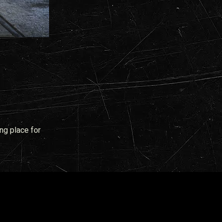
ng place for