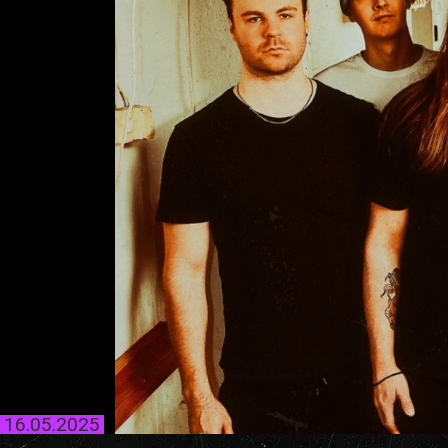
16.05.2025