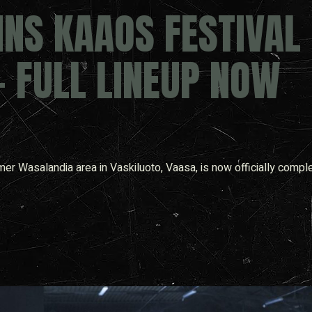
NS KAAOS FESTIVAL
– FULL LINEUP NOW
mer Wasalandia area in Vaskiluoto, Vaasa, is now officially comple