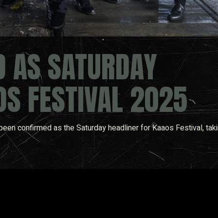
D AS SATURDAY
OS FESTIVAL 2025
een confirmed as the Saturday headliner for Kaaos Festival, taki