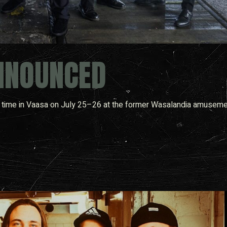
NNOUNCED
rst time in Vaasa on July 25–26 at the former Wasalandia amuseme