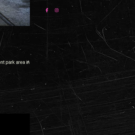
nt park area in