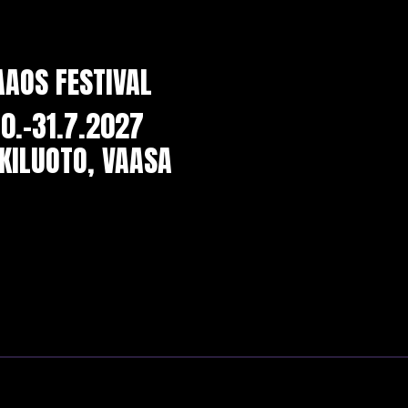
AAOS FESTIVAL
0.-31.7.2027
KILUOTO, VAASA